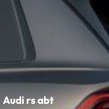
Audi rs abt