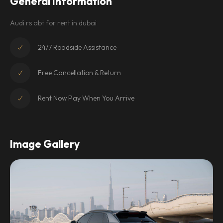
General Information
Audi rs abt for rent in dubai
24/7 Roadside Assistance
Free Cancellation & Return
Rent Now Pay When You Arrive
Image Gallery