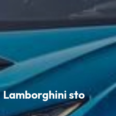
Lamborghini sto