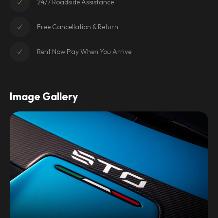
24/7 Roadside Assistance
Free Cancellation & Return
Rent Now Pay When You Arrive
Image Gallery