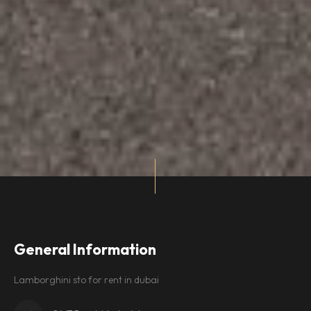
General Information
Lamborghini sto for rent in dubai