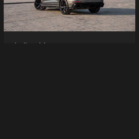
Audi rs abt
Doors
4
Passengers
4
Transmission
Auto
Luggage
2 Bags
AED 1700
/ day
Details