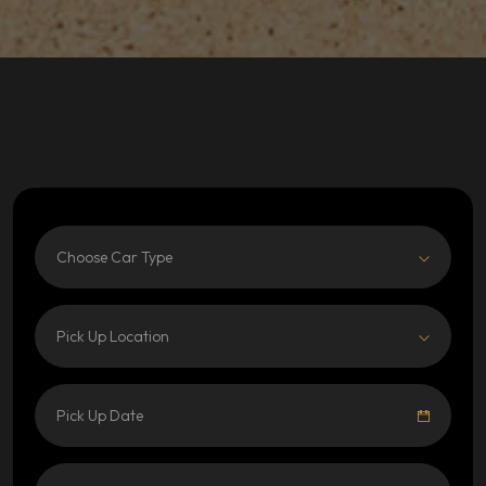
Choose Car Type
Pick Up Location