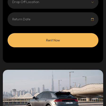
Drop Off Location
Rent Now