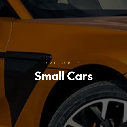
CATEGORIES
Small Cars