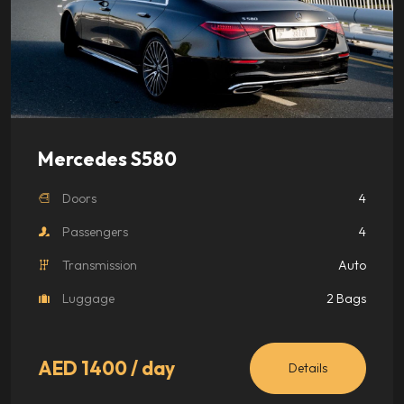
Mercedes S580
Doors
4
Passengers
4
Transmission
Auto
Luggage
2 Bags
AED 1400
/ day
Details