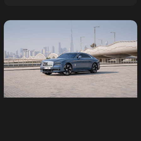
Rolls Royce spectre
Doors
2
Passengers
4