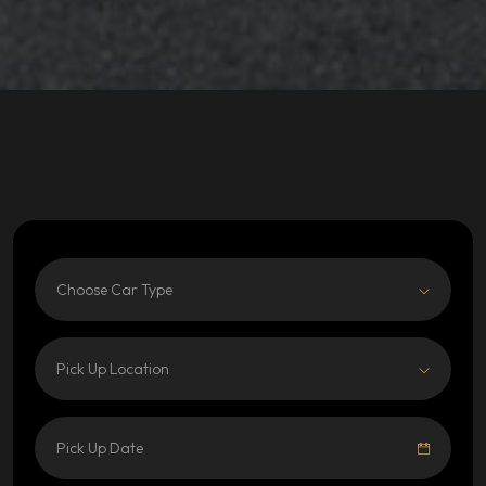
Choose Car Type
Pick Up Location