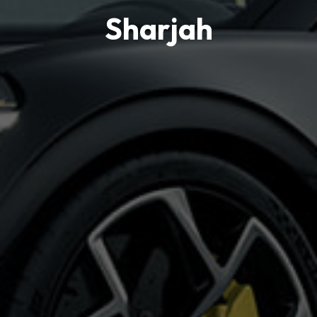
Sharjah