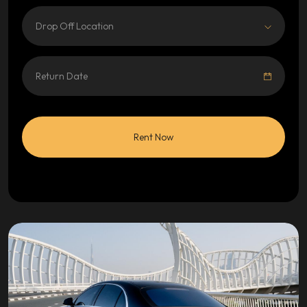
Drop Off Location
Rent Now